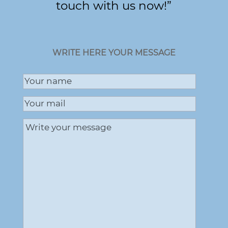
touch with us now!”
WRITE HERE YOUR MESSAGE