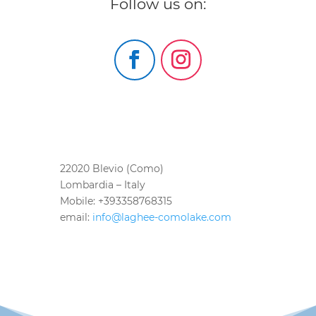
Follow us on:
22020 Blevio (Como)
Lombardia – Italy
Mobile: +393358768315
email:
info@laghee-comolake.com
bed and breakfast como