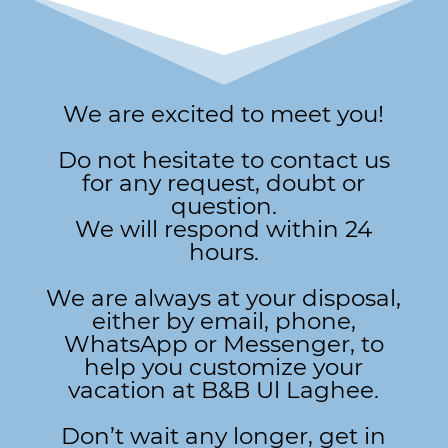
We are excited to meet you!
Do not hesitate to contact us
for any request, doubt or
question.
We will respond within 24
hours.
We are always at your disposal,
either by email, phone,
WhatsApp or Messenger, to
help you customize your
vacation at B&B Ul Laghee.
Don’t wait any longer, get in