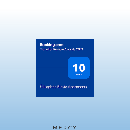
MERCY