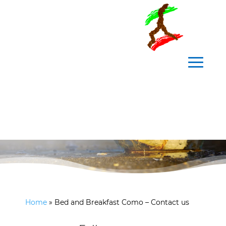
Contact us
Home
»
Bed and Breakfast Como – Contact us