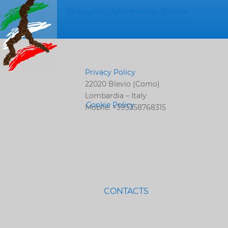
Ul Laghèe Apartments Blevio
Privacy Policy
22020 Blevio (Como)
Lombardia – Italy
Cookie Policy
Mobile: +393358768315
CONTACTS