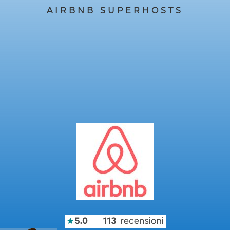
AIRBNB SUPERHOSTS