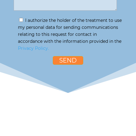
I authorize the holder of the treatment to use
my personal data for sending communications
relating to this request for contact in
accordance with the information provided in the
Privacy Policy.